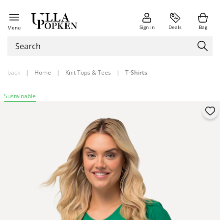
Sign in
Deals
Bag
Menu
back
|
Home
|
Knit Tops & Tees
|
T-Shirts
Sustainable