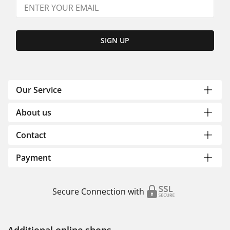
SIGN UP
Our Service
About us
Contact
Payment
Secure Connection with