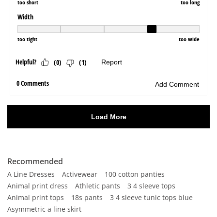
Recommended
A Line Dresses
Activewear
100 cotton panties
Animal print dress
Athletic pants
3 4 sleeve tops
Animal print tops
18s pants
3 4 sleeve tunic tops blue
Asymmetric a line skirt