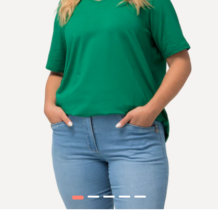
1
2
3
4
5