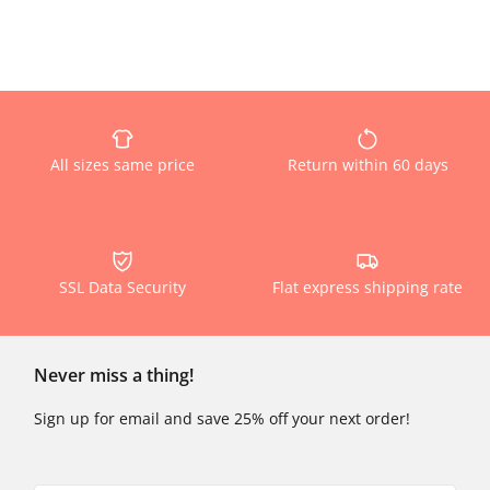
All sizes same price
Return within 60 days
SSL Data Security
Flat express shipping rate
Never miss a thing!
Sign up for email and save 25% off your next order!