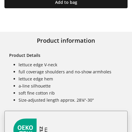
Add to bag
Product information
Product Details
lettuce edge V-neck
full coverage shoulders and no-show armholes
lettuce edge hem
a-line silhouette
soft fine cotton rib
Size-adjusted length approx. 28¼"-30"