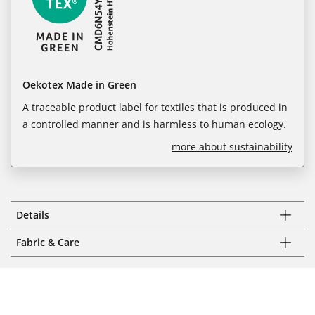
Oekotex Made in Green
A traceable product label for textiles that is produced in
a controlled manner and is harmless to human ecology.
more about sustainability
Details
Fabric & Care