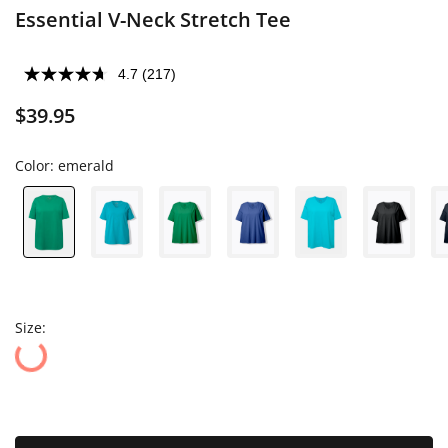
Essential V-Neck Stretch Tee
4.7
(217)
$39.95
Color:
emerald
Size: