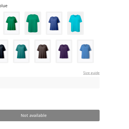
blue
Size guide
Not available