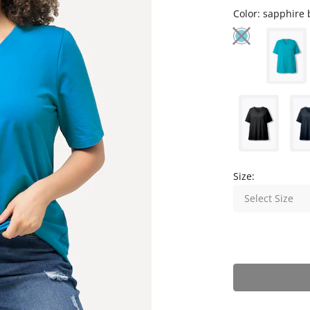
Color:
sapphire 
Size:
Select Size