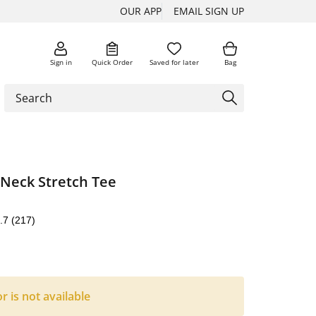
OUR APP
EMAIL SIGN UP
Sign in
Quick Order
Saved for later
Bag
-Neck Stretch Tee
.7
(217)
or is not available