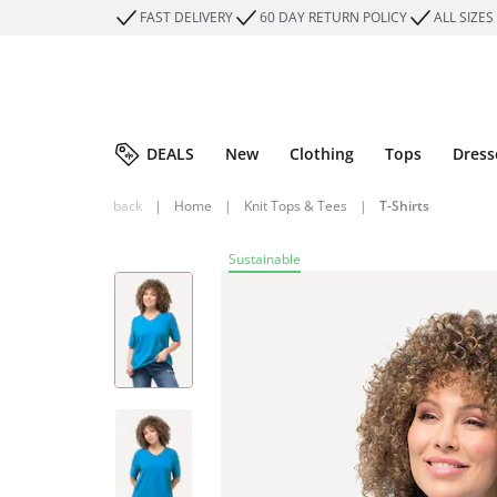
FAST DELIVERY
60 DAY RETURN POLICY
ALL SIZES
DEALS
New
Clothing
Tops
Dress
back
|
Home
|
Knit Tops & Tees
|
T-Shirts
Sustainable