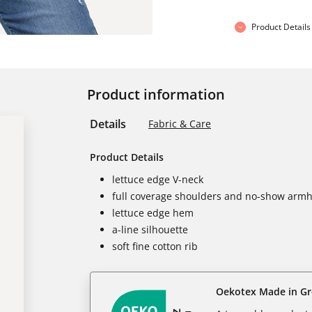
Product Details
Product information
Details
Fabric & Care
Product Details
lettuce edge V-neck
full coverage shoulders and no-show armh
lettuce edge hem
a-line silhouette
soft fine cotton rib
Oekotex Made in G