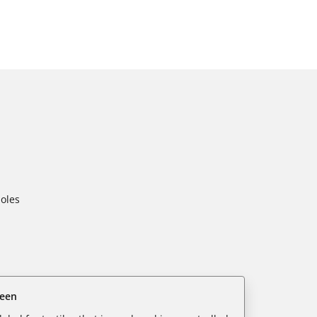
oles
reen