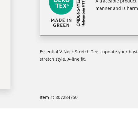
A traceable product l
manner and is harm
Essential V-Neck Stretch Tee - update your basi
stretch style. A-line fit.
Item #:
807284750