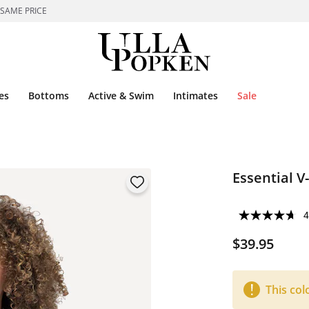
 SAME PRICE
es
Bottoms
Active & Swim
Intimates
Sale
Essential V
4
$39.95
This col