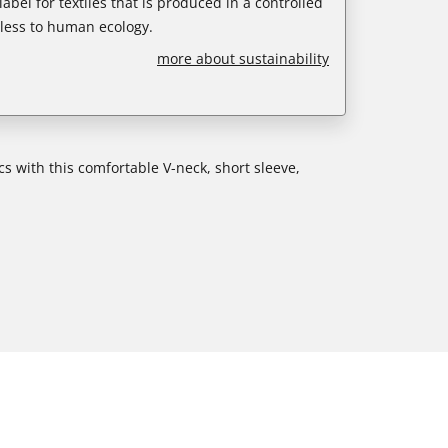
abel for textiles that is produced in a controlled
less to human ecology.
more about sustainability
cs with this comfortable V-neck, short sleeve,