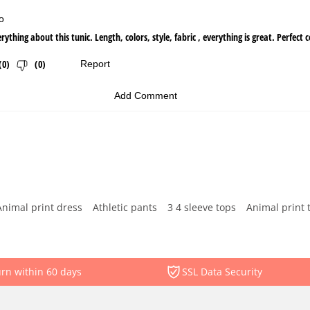
Animal print dress
Athletic pants
3 4 sleeve tops
Animal print 
rn within 60 days
SSL Data Security