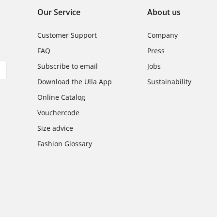
Our Service
About us
Customer Support
Company
FAQ
Press
Subscribe to email
Jobs
Download the Ulla App
Sustainability
Online Catalog
Vouchercode
Size advice
Fashion Glossary