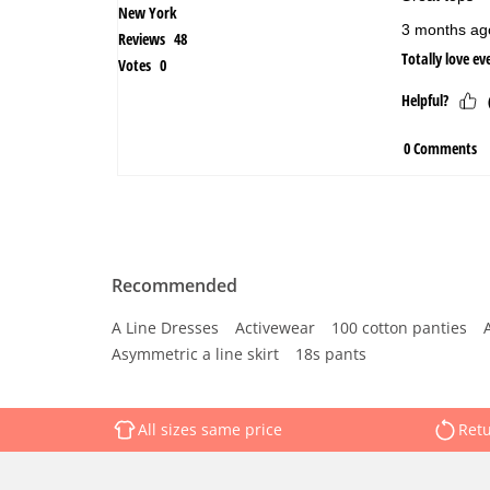
Recommended
A Line Dresses
Activewear
100 cotton panties
Asymmetric a line skirt
18s pants
All sizes same price
Retu