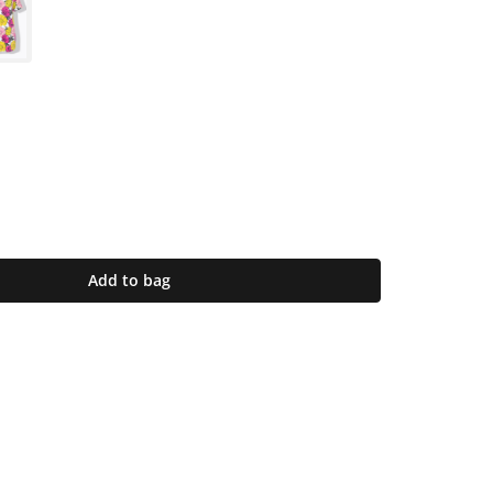
Add to bag