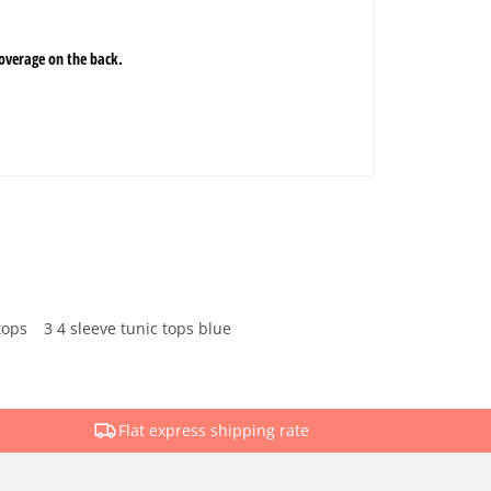
tops
3 4 sleeve tunic tops blue
Flat express shipping rate