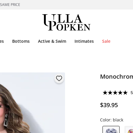
 SAME PRICE
es
Bottoms
Active & Swim
Intimates
Sale
Monochrome
5
$39.95
Color:
black