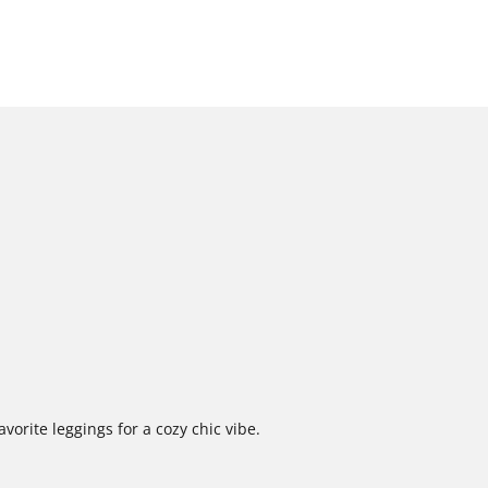
vorite leggings for a cozy chic vibe.