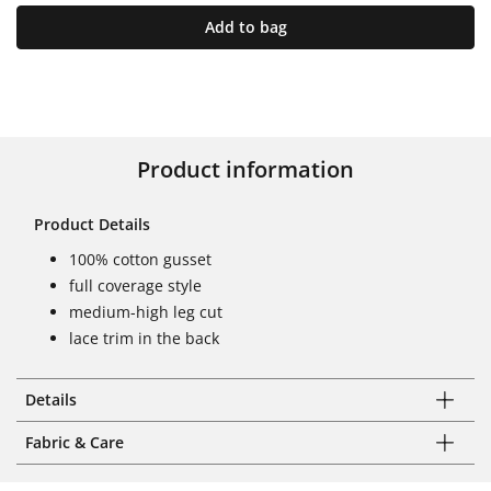
Add to bag
Product information
Product Details
100% cotton gusset
full coverage style
medium-high leg cut
lace trim in the back
Details
Fabric & Care