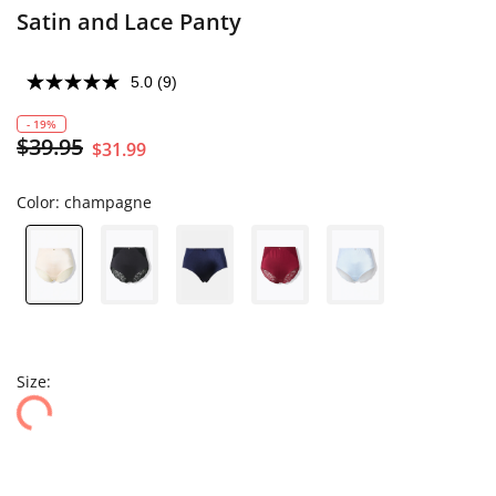
Satin and Lace Panty
5.0
(9)
- 19%
$39.95
$31.99
Color:
champagne
Size: