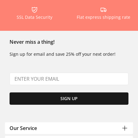
SSL Data Security
Flat express shipping rate
Never miss a thing!
Sign up for email and save 25% off your next order!
SIGN UP
Our Service