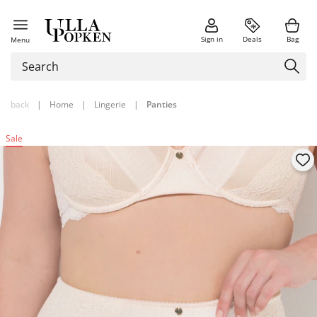
Sign in
Deals
Bag
Menu
back
|
Home
|
Lingerie
|
Panties
Sale