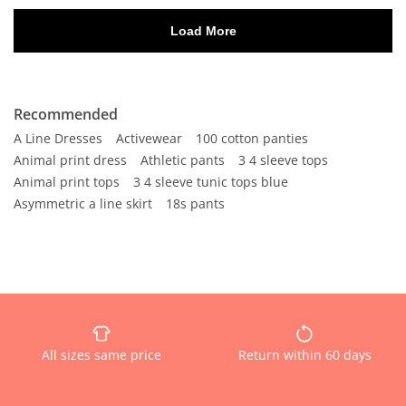
Recommended
A Line Dresses
Activewear
100 cotton panties
Animal print dress
Athletic pants
3 4 sleeve tops
Animal print tops
3 4 sleeve tunic tops blue
Asymmetric a line skirt
18s pants
All sizes same price
Return within 60 days