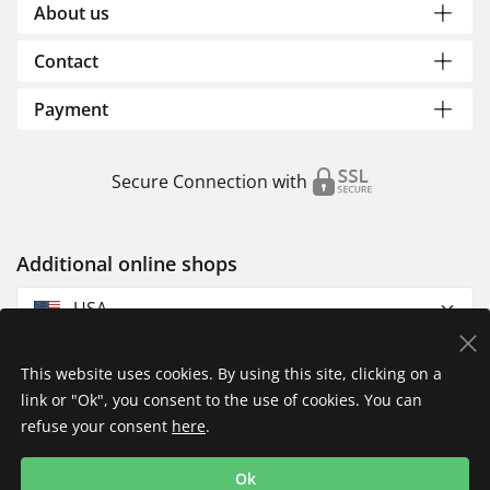
About us
Contact
Payment
Secure Connection with
Additional online shops
USA
This website uses cookies. By using this site, clicking on a
link or "Ok", you consent to the use of cookies. You can
refuse your consent
here
.
Privacy Policy
Imprint
Returns & Exchanges
Ok