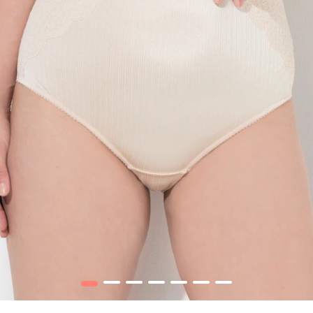
1
2
3
4
5
6
7