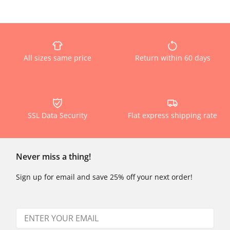
All sizes same price
Return within 60 days
SSL Data Security
Flat express shipping rate
Never miss a thing!
Sign up for email and save 25% off your next order!