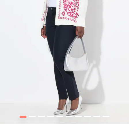
1
2
3
4
5
6
7
8
9
10