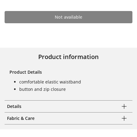
Not available
Product information
Product Details
comfortable elastic waistband
button and zip closure
Details
Fabric & Care