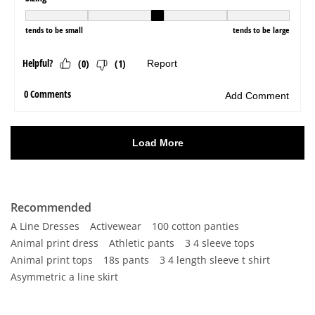
Recommended
A Line Dresses
Activewear
100 cotton panties
Animal print dress
Athletic pants
3 4 sleeve tops
Animal print tops
18s pants
3 4 length sleeve t shirt
Asymmetric a line skirt