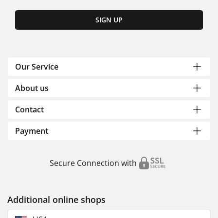
SIGN UP
Our Service
About us
Contact
Payment
Secure Connection with
Additional online shops