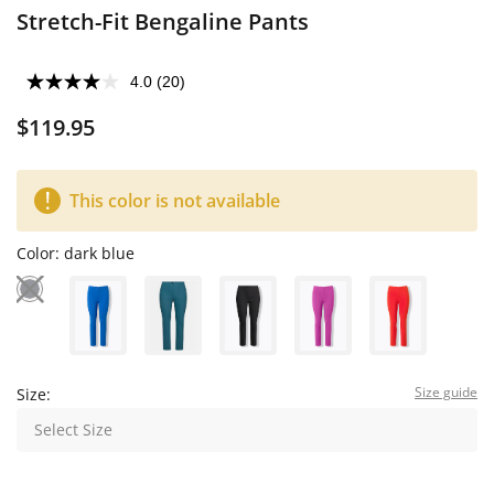
Stretch-Fit Bengaline Pants
4.0
(20)
$119.95
This color is not available
Color:
dark blue
Size guide
Size:
Select Size