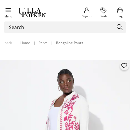
Sign in
Deals
Bag
Menu
back
|
Home
|
Pants
|
Bengaline Pants