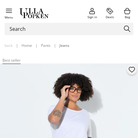
Sign in
Deals
Bag
Menu
back
|
Home
|
Pants
|
Jeans
Best seller