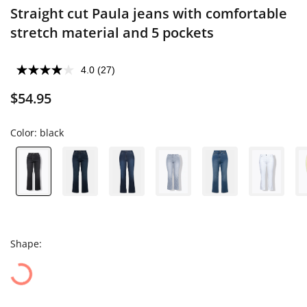
Straight cut Paula jeans with comfortable
stretch material and 5 pockets
4.0
(27)
$54.95
Color:
black
Shape: