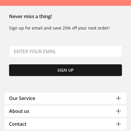
Never miss a thing!
Sign up for email and save 25% off your next order!
SIGN UP
Our Service
About us
Contact