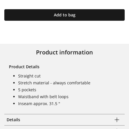
Add to bag
Product information
Product Details
Straight cut
Stretch material - always comfortable
5 pockets
Waistband with belt loops
Inseam approx. 31.5 "
Details