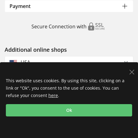
Payment
Secure Connection with
Additional online shops
USA
This website uses cookies. By using this site, clicking on a
link or "Ok", you consent to the use of cookies. You can
refuse your consent
here
.
Privacy Policy
Imprint
Returns & Exchanges
Ok
Shipping