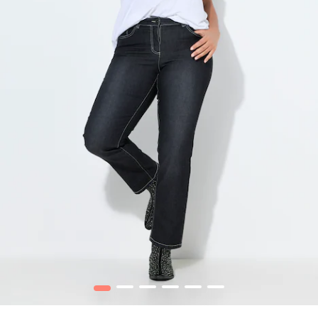
1
2
3
4
5
6