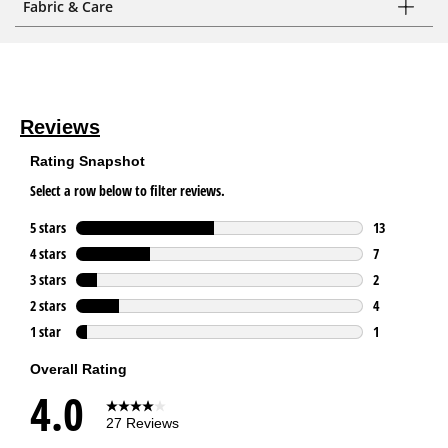
Fabric & Care