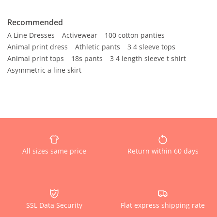
Recommended
A Line Dresses
Activewear
100 cotton panties
Animal print dress
Athletic pants
3 4 sleeve tops
Animal print tops
18s pants
3 4 length sleeve t shirt
Asymmetric a line skirt
All sizes same price
Return within 60 days
SSL Data Security
Flat express shipping rate