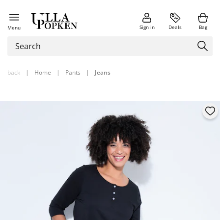
Sign in
Deals
Bag
Menu
back
|
Home
|
Pants
|
Jeans