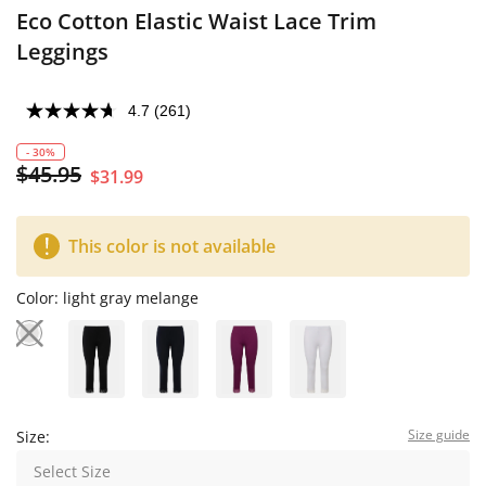
Eco Cotton Elastic Waist Lace Trim
Leggings
4.7
(261)
- 30%
$45.95
$31.99
This color is not available
Color:
light gray melange
Size guide
Size:
Select Size