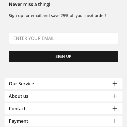
Never miss a thing!
Sign up for email and save 25% off your next order!
SIGN UP
Our Service
About us
Contact
Payment