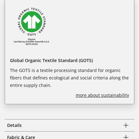
Global Organic Textile Standard (GOTS)
The GOTS is a textile processing standard for organic
fibers that defines ecological and social criteria along the
entire supply chain.
more about sustainability
Details
Fabric & Care