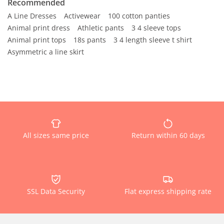
Recommended
A Line Dresses
Activewear
100 cotton panties
Animal print dress
Athletic pants
3 4 sleeve tops
Animal print tops
18s pants
3 4 length sleeve t shirt
Asymmetric a line skirt
All sizes same price
Return within 60 days
SSL Data Security
Flat express shipping rate