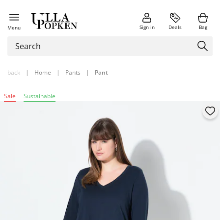
Sign in
Deals
Bag
Menu
back
|
Home
|
Pants
|
Pant
Sale
Sustainable