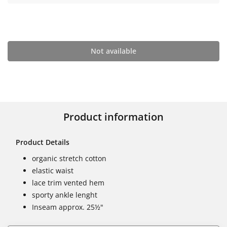
Not available
Product information
Product Details
organic stretch cotton
elastic waist
lace trim vented hem
sporty ankle lenght
Inseam approx. 25½"