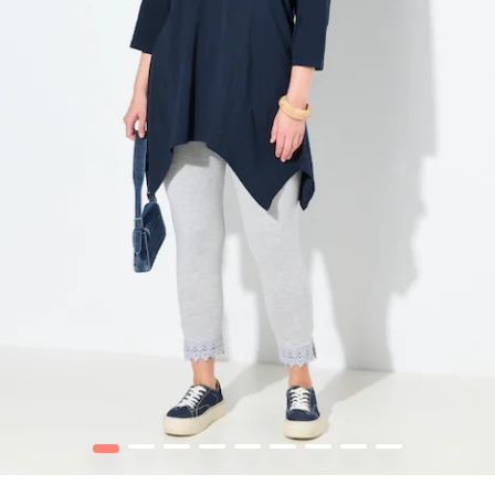
1
2
3
4
5
6
7
8
9