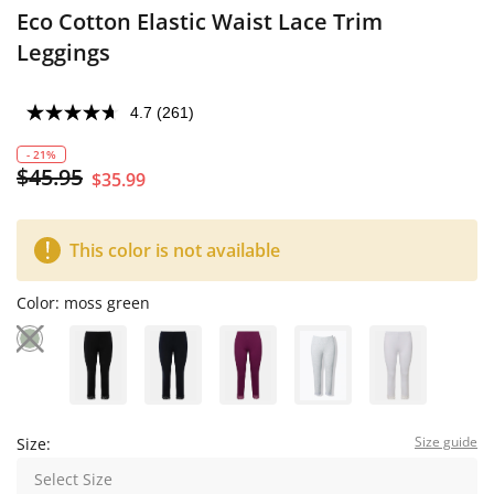
Eco Cotton Elastic Waist Lace Trim
Leggings
4.7
(261)
- 21%
$45.95
$35.99
This color is not available
Color:
moss green
Size guide
Size:
Select Size