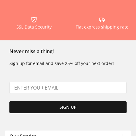
SSL Data Security
Flat express shipping rate
Never miss a thing!
Sign up for email and save 25% off your next order!
SIGN UP