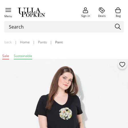
Sign in
Deals
Bag
Menu
back
|
Home
|
Pants
|
Pant
Sale
Sustainable