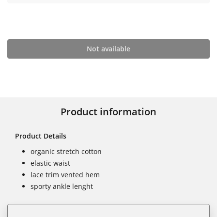
Not available
Product information
Product Details
organic stretch cotton
elastic waist
lace trim vented hem
sporty ankle lenght