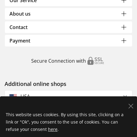
Our Service
About us
Contact
Payment
Secure Connection with
Additional online shops
USA
This website uses cookies. By using this site, clicking on a
link or "Ok", you consent to the use of cookies. You can
refuse your consent
here
.