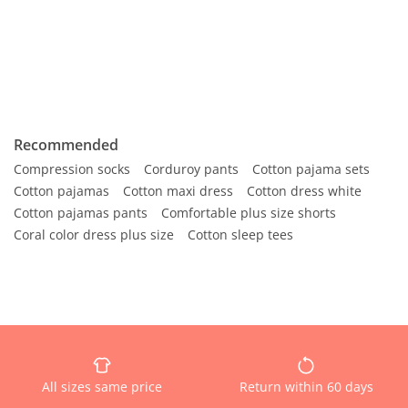
Recommended
Compression socks
Corduroy pants
Cotton pajama sets
Cotton pajamas
Cotton maxi dress
Cotton dress white
Cotton pajamas pants
Comfortable plus size shorts
Coral color dress plus size
Cotton sleep tees
All sizes same price
Return within 60 days