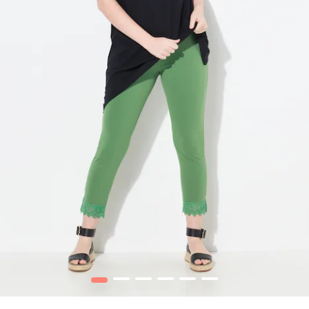
1
2
3
4
5
6