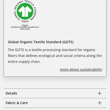
Global Organic Textile Standard (GOTS)
The GOTS is a textile processing standard for organic
fibers that defines ecological and social criteria along the
entire supply chain.
more about sustainability
Details
Fabric & Care