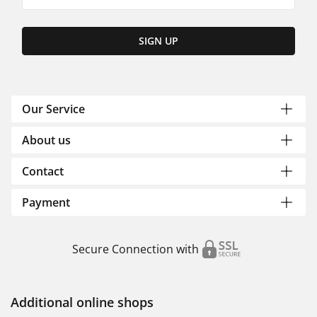
SIGN UP
Our Service
About us
Contact
Payment
Secure Connection with
Additional online shops