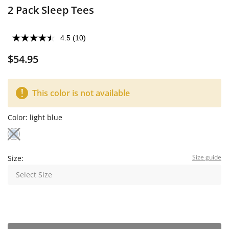
2 Pack Sleep Tees
4.5
(10)
$54.95
This color is not available
Color:
light blue
Size guide
Size:
Select Size