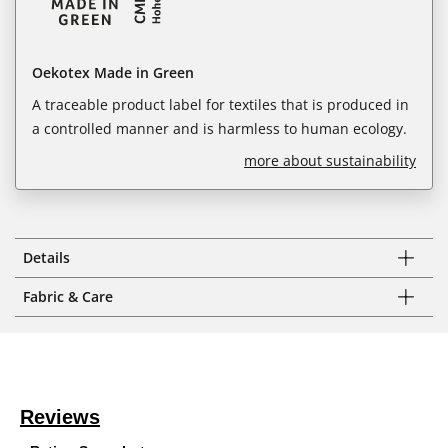
Oekotex Made in Green
A traceable product label for textiles that is produced in
a controlled manner and is harmless to human ecology.
more about sustainability
Details
Fabric & Care