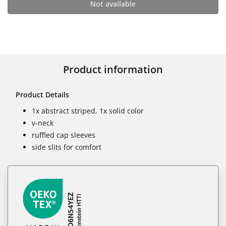
Not available
Product information
Product Details
1x abstract striped, 1x solid color
v-neck
ruffled cap sleeves
side slits for comfort