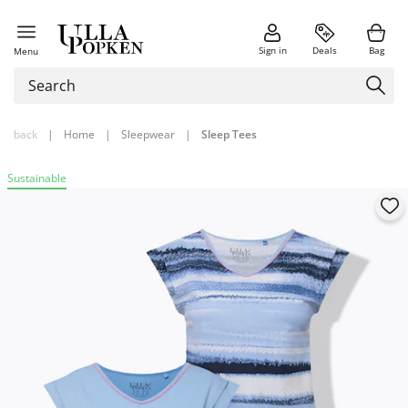
Sign in
Deals
Bag
Menu
back
|
Home
|
Sleepwear
|
Sleep Tees
Sustainable