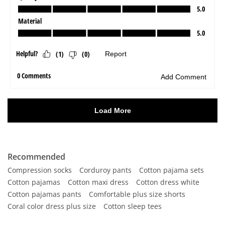
Recommended
Compression socks
Corduroy pants
Cotton pajama sets
Cotton pajamas
Cotton maxi dress
Cotton dress white
Cotton pajamas pants
Comfortable plus size shorts
Coral color dress plus size
Cotton sleep tees