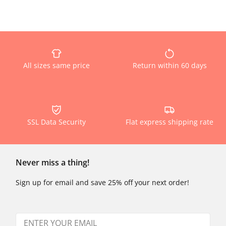
All sizes same price
Return within 60 days
SSL Data Security
Flat express shipping rate
Never miss a thing!
Sign up for email and save 25% off your next order!