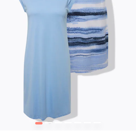
1
2
3
4
5
6
7