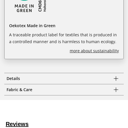
Oekotex Made in Green
A traceable product label for textiles that is produced in
a controlled manner and is harmless to human ecology.
more about sustainability
Details
Fabric & Care