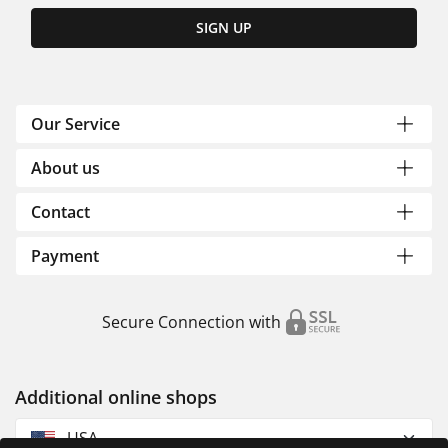
SIGN UP
Our Service
About us
Contact
Payment
Secure Connection with
Additional online shops
USA