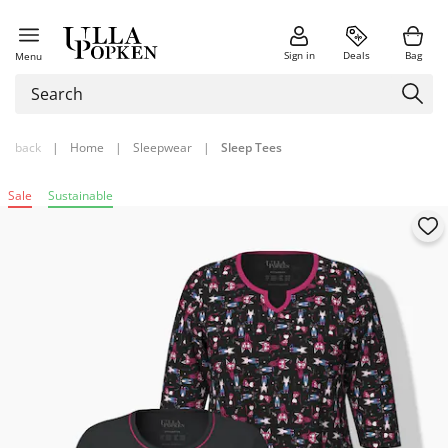
Sign in
Deals
Bag
Menu
back
|
Home
|
Sleepwear
|
Sleep Tees
Sale
Sustainable