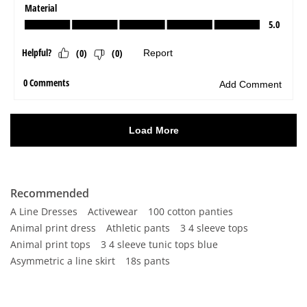
Recommended
A Line Dresses
Activewear
100 cotton panties
Animal print dress
Athletic pants
3 4 sleeve tops
Animal print tops
3 4 sleeve tunic tops blue
Asymmetric a line skirt
18s pants