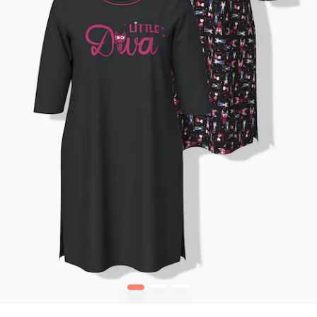
1
2
3