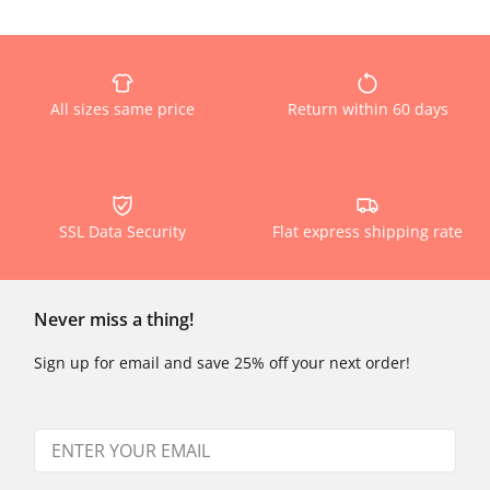
All sizes same price
Return within 60 days
SSL Data Security
Flat express shipping rate
Never miss a thing!
Sign up for email and save 25% off your next order!