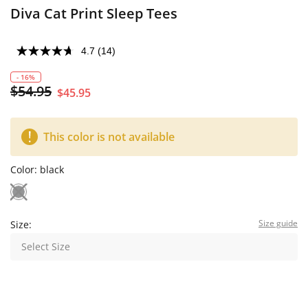
Diva Cat Print Sleep Tees
4.7
(14)
- 16%
$54.95
$45.95
This color is not available
Color:
black
Size guide
Size:
Select Size