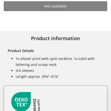
Not available
Product information
Product Details
1x allover print with split neckline, 1x solid with
lettering and scoop neck
3/4 sleeves
Length approx. 39¼"-41¼"