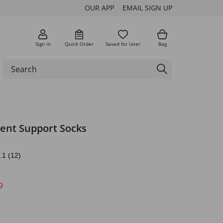
OUR APP
EMAIL SIGN UP
Sign in
Quick Order
Saved for later
Bag
ient Support Socks
.1
(12)
9
e