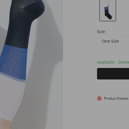
Size:
One Size
Available - Deli
Product Details