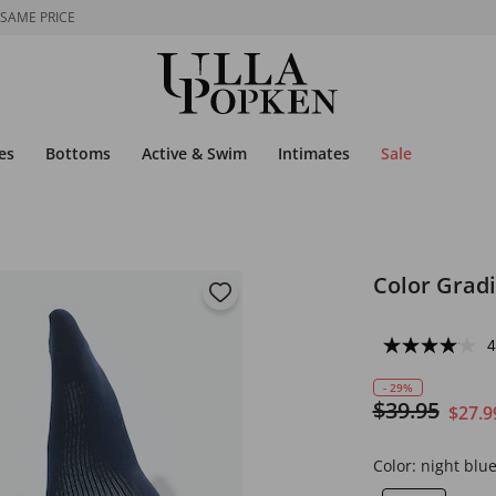
 SAME PRICE
es
Bottoms
Active & Swim
Intimates
Sale
Color Grad
4
- 29%
$39.95
$27.9
Color:
night blu