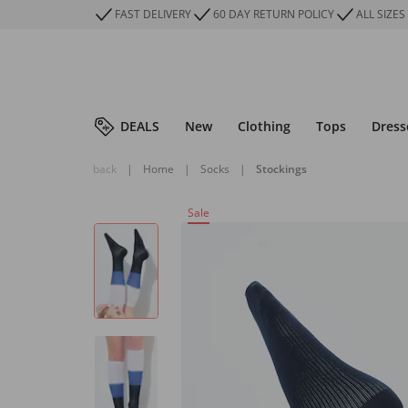
FAST DELIVERY
60 DAY RETURN POLICY
ALL SIZES
DEALS
New
Clothing
Tops
Dress
back
|
Home
|
Socks
|
Stockings
Sale