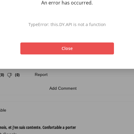
An error has occurred.
TypeError: this.DY.API is not a function
Close