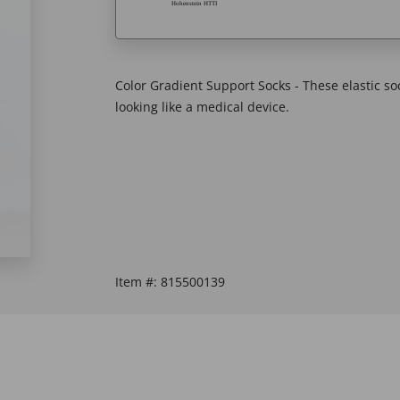
Color Gradient Support Socks - These elastic so
looking like a medical device.
Item #:
815500139