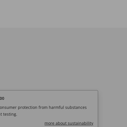
00
 consumer protection from harmful substances
 testing.
more about sustainability