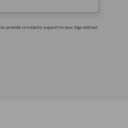
cks provide circulatory support to your legs without