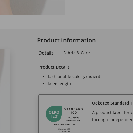
Product information
Details
Fabric & Care
Product Details
fashionable color gradient
knee length
Oekotex Standard 1
A product label for
through independent