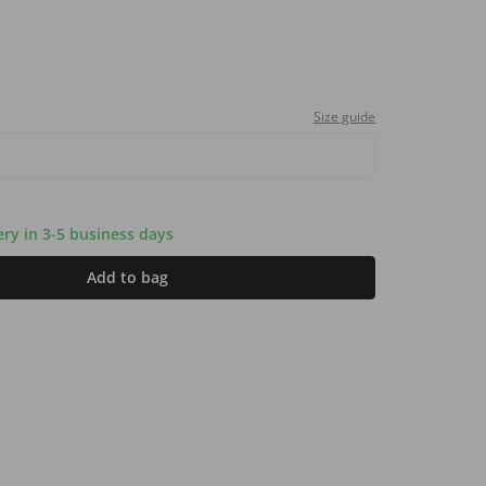
Size guide
very in 3-5 business days
Add to bag