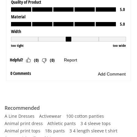
Recommended
A Line Dresses
Activewear
100 cotton panties
Animal print dress
Athletic pants
3 4 sleeve tops
Animal print tops
18s pants
3 4 length sleeve t shirt