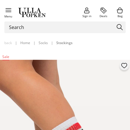
Sign in
Deals
Bag
Menu
back
|
Home
|
Socks
|
Stockings
Sale