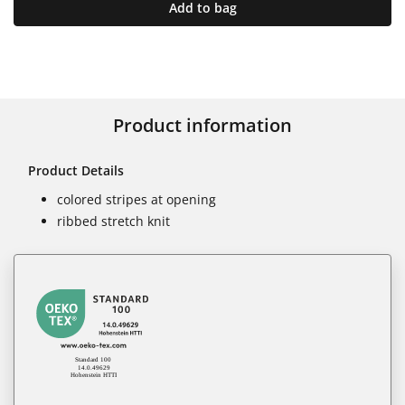
Add to bag
Product information
Product Details
colored stripes at opening
ribbed stretch knit