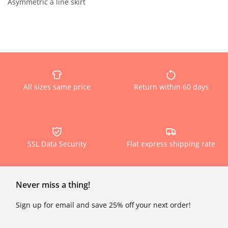
Asymmetric a line skirt
All sizes same price
Return within 60 days
SSL Data Security
Flat express shipping rate
Never miss a thing!
Sign up for email and save 25% off your next order!