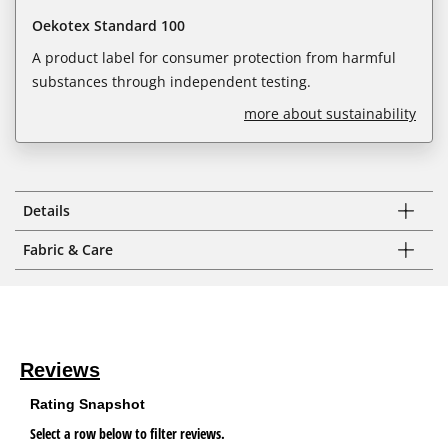
Oekotex Standard 100
A product label for consumer protection from harmful
substances through independent testing.
more about sustainability
Details
Fabric & Care