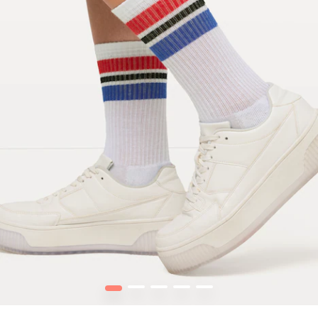
1
2
3
4
5