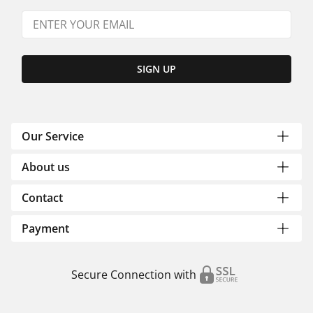
SIGN UP
Our Service
About us
Contact
Payment
Secure Connection with