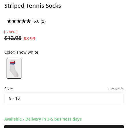
Striped Tennis Socks
5.0
(2)
- 30%
$12.95
$8.99
Color:
snow white
Size guide
Size:
8 - 10
Available - Delivery in 3-5 business days