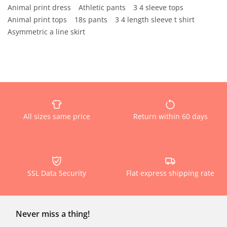
Animal print dress
Athletic pants
3 4 sleeve tops
Animal print tops
18s pants
3 4 length sleeve t shirt
Asymmetric a line skirt
All sizes same price
Return within 60 days
SSL Data Security
Flat express shipping rate
Never miss a thing!