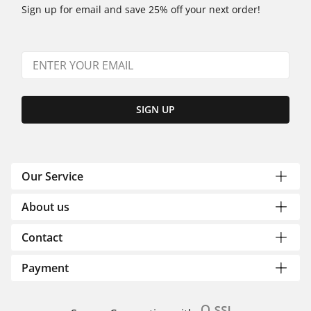
Sign up for email and save 25% off your next order!
SIGN UP
Our Service
About us
Contact
Payment