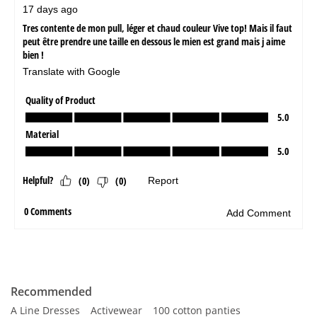
Recommended
A Line Dresses
Activewear
100 cotton panties