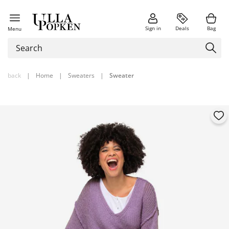
Sign in
Deals
Bag
Menu
back
|
Home
|
Sweaters
|
Sweater