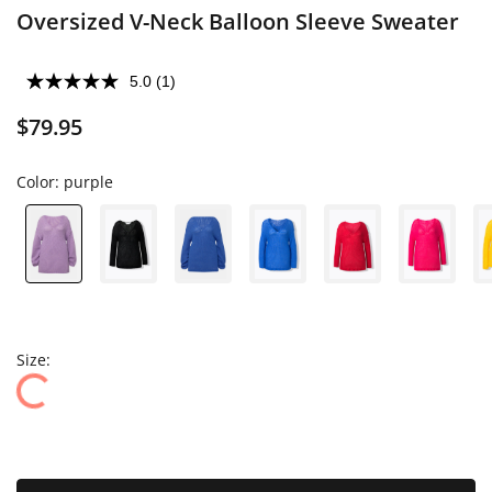
Oversized V-Neck Balloon Sleeve Sweater
5.0
(1)
$79.95
Color:
purple
Size: