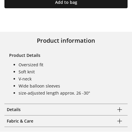
Add to bag
Product information
Product Details
Oversized fit
Soft knit
V-neck
Wide balloon sleeves
size-adjusted length approx. 26 -30"
Details
Fabric & Care