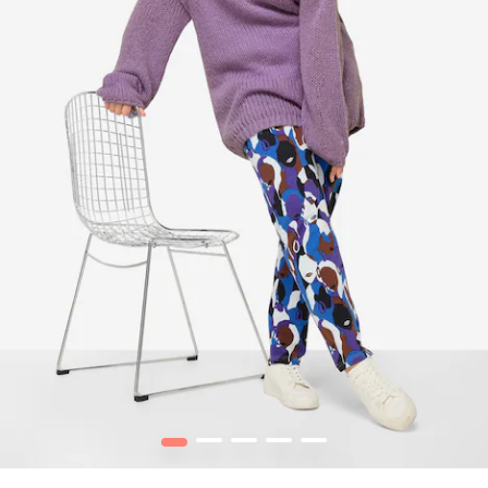
1
2
3
4
5