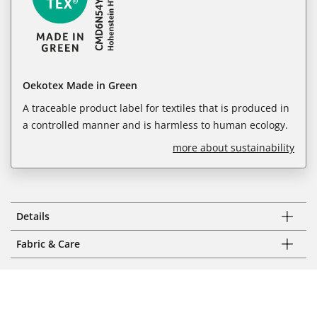
Oekotex Made in Green
A traceable product label for textiles that is produced in
a controlled manner and is harmless to human ecology.
more about sustainability
Details
Fabric & Care