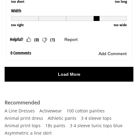
Recommended
A Line Dresses
Activewear
100 cotton panties
Animal print dress
Athletic pants
3 4 sleeve tops
Animal print tops
18s pants
3 4 sleeve tunic tops blue
Asymmetric a line skirt