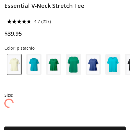
Essential V-Neck Stretch Tee
4.7
(217)
$39.95
Color:
pistachio
Size: