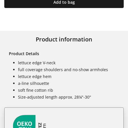
Add to bag
Product information
Product Details
lettuce edge V-neck
full coverage shoulders and no-show armholes
lettuce edge hem
a-line silhouette
soft fine cotton rib
Size-adjusted length approx. 28¼"-30"