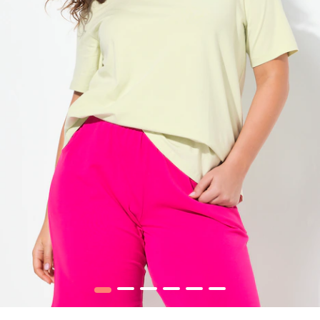
1
2
3
4
5
6