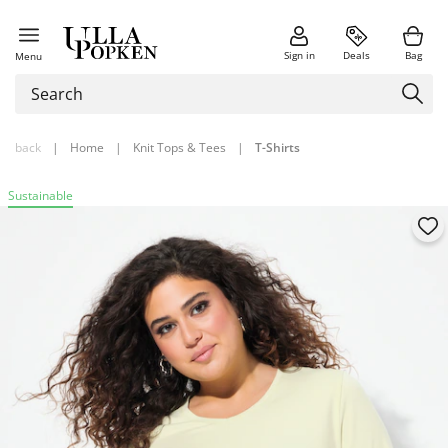
Sign in
Deals
Bag
Menu
back
|
Home
|
Knit Tops & Tees
|
T-Shirts
Sustainable