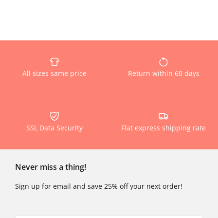
All sizes same price
Return within 60 days
SSL Data Security
Flat express shipping rate
Never miss a thing!
Sign up for email and save 25% off your next order!