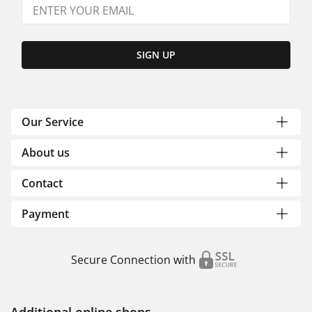
SIGN UP
Our Service
About us
Contact
Payment
Secure Connection with