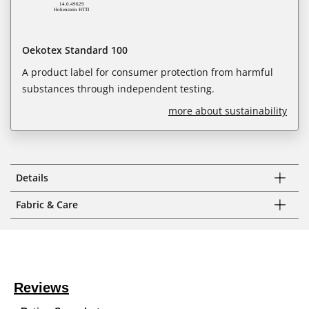
Oekotex Standard 100
A product label for consumer protection from harmful
substances through independent testing.
more about sustainability
Details
Fabric & Care