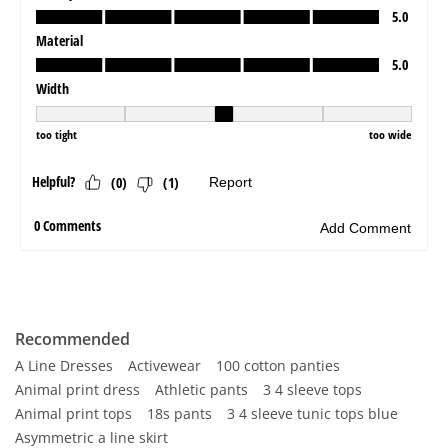
Recommended
A Line Dresses
Activewear
100 cotton panties
Animal print dress
Athletic pants
3 4 sleeve tops
Animal print tops
18s pants
3 4 sleeve tunic tops blue
Asymmetric a line skirt