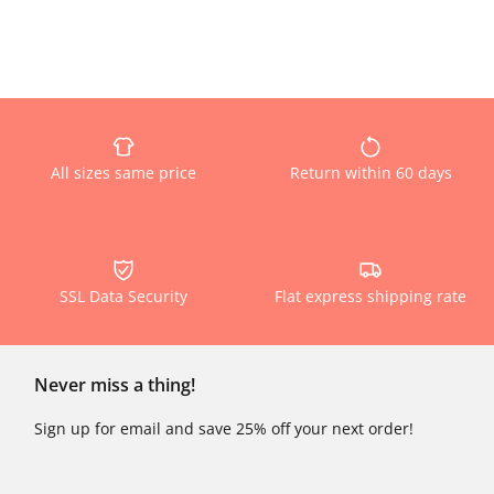
All sizes same price
Return within 60 days
SSL Data Security
Flat express shipping rate
Never miss a thing!
Sign up for email and save 25% off your next order!