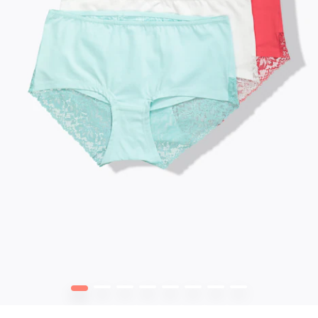
1
2
3
4
5
6
7
8