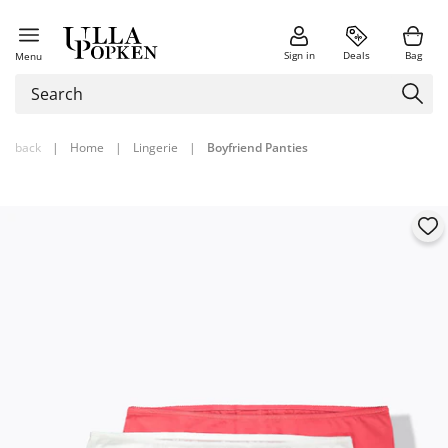
Sign in
Deals
Bag
Menu
back
|
Home
|
Lingerie
|
Boyfriend Panties