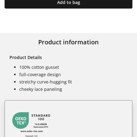
Add to bag
Product information
Product Details
100% cotton gusset
full-coverage design
stretchy curve-hugging fit
cheeky lace paneling