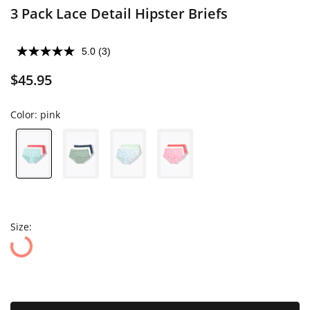
3 Pack Lace Detail Hipster Briefs
5.0
(3)
$45.95
Color:
pink
Size: