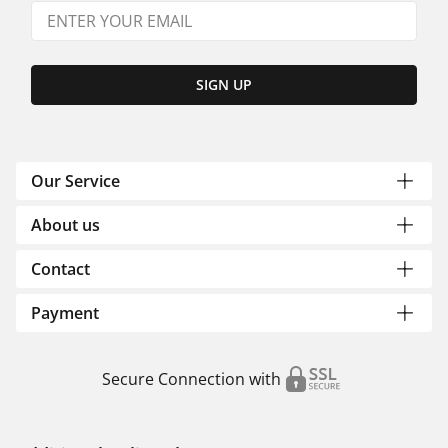
SIGN UP
Our Service
About us
Contact
Payment
Secure Connection with